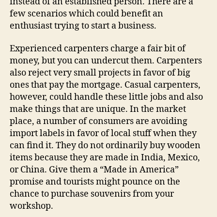
instead of an established person. There are a
few scenarios which could benefit an
enthusiast trying to start a business.
Experienced carpenters charge a fair bit of
money, but you can undercut them. Carpenters
also reject very small projects in favor of big
ones that pay the mortgage. Casual carpenters,
however, could handle these little jobs and also
make things that are unique. In the market
place, a number of consumers are avoiding
import labels in favor of local stuff when they
can find it. They do not ordinarily buy wooden
items because they are made in India, Mexico,
or China. Give them a “Made in America”
promise and tourists might pounce on the
chance to purchase souvenirs from your
workshop.