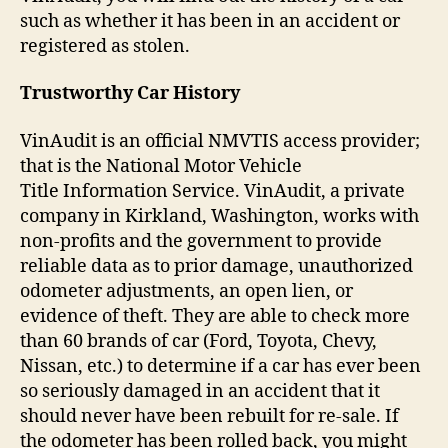
such as whether it has been in an accident or
registered as stolen.
Trustworthy Car History
VinAudit is an official NMVTIS access provider;
that is the National Motor Vehicle
Title Information Service. VinAudit, a private
company in Kirkland, Washington, works with
non-profits and the government to provide
reliable data as to prior damage, unauthorized
odometer adjustments, an open lien, or
evidence of theft. They are able to check more
than 60 brands of car (Ford, Toyota, Chevy,
Nissan, etc.) to determine if a car has ever been
so seriously damaged in an accident that it
should never have been rebuilt for re-sale. If
the odometer has been rolled back, you might