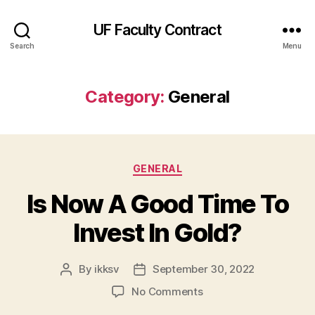
UF Faculty Contract
Search
Menu
Category:
General
Categories
GENERAL
Is Now A Good Time To
Invest In Gold?
By
ikksv
September 30, 2022
Post
Post
author
date
on
No Comments
Is