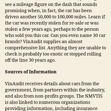
see a mileage figure on the dash that sounds
promising when, in fact, the car has been
driven another 50,000 to 100,000 miles. Learn if
the car was recently stolen for re-sale or was
stolen a few years ago, perhaps to the person
who sold you this car. Can you even name 30 car
brands? VinAudit supplies an almost
comprehensive list. Anything they are unable to
check is probably too exotic or stopped rolling
off the line 30 years ago.
Sources of Information
VinAudit receives details about cars from the
government, from partners within the industry,
and also from non-profits groups. The NMVTIS
is also linked to numerous organizations
providing information, including insurance