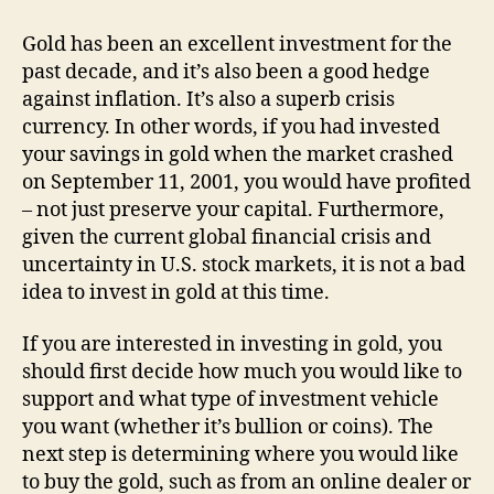
Now
A
Gold has been an excellent investment for the
Good
past decade, and it’s also been a good hedge
Time
against inflation. It’s also a superb crisis
To
currency. In other words, if you had invested
Invest
your savings in gold when the market crashed
In
on September 11, 2001, you would have profited
Gold?
– not just preserve your capital. Furthermore,
given the current global financial crisis and
uncertainty in U.S. stock markets, it is not a bad
idea to invest in gold at this time.
If you are interested in investing in gold, you
should first decide how much you would like to
support and what type of investment vehicle
you want (whether it’s bullion or coins). The
next step is determining where you would like
to buy the gold, such as from an online dealer or