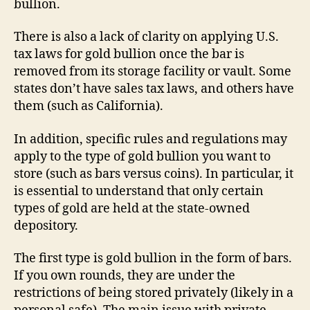
bullion.
There is also a lack of clarity on applying U.S.
tax laws for gold bullion once the bar is
removed from its storage facility or vault. Some
states don’t have sales tax laws, and others have
them (such as California).
In addition, specific rules and regulations may
apply to the type of gold bullion you want to
store (such as bars versus coins). In particular, it
is essential to understand that only certain
types of gold are held at the state-owned
depository.
The first type is gold bullion in the form of bars.
If you own rounds, they are under the
restrictions of being stored privately (likely in a