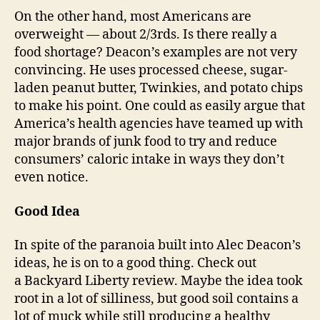
On the other hand, most Americans are
overweight — about 2/3rds. Is there really a
food shortage? Deacon’s examples are not very
convincing. He uses processed cheese, sugar-
laden peanut butter, Twinkies, and potato chips
to make his point. One could as easily argue that
America’s health agencies have teamed up with
major brands of junk food to try and reduce
consumers’ caloric intake in ways they don’t
even notice.
Good Idea
In spite of the paranoia built into Alec Deacon’s
ideas, he is on to a good thing. Check out
a Backyard Liberty review. Maybe the idea took
root in a lot of silliness, but good soil contains a
lot of muck while still producing a healthy