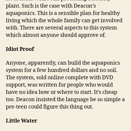
plant. Such is the case with Deacon’s
aquaponics. This is a sensible plan for healthy
living which the whole family can get involved
with. There are several aspects to this system
which almost anyone should approve of.
Idiot Proof
Anyone, apparently, can build the aquaponics
system for a few hundred dollars and no soil.
The system, sold online complete with DVD
support, was written for people who would
have no idea how or where to start. It’s cheap
too. Deacon insisted the language be so simple a
pre-teen could figure this thing out.
Little Water