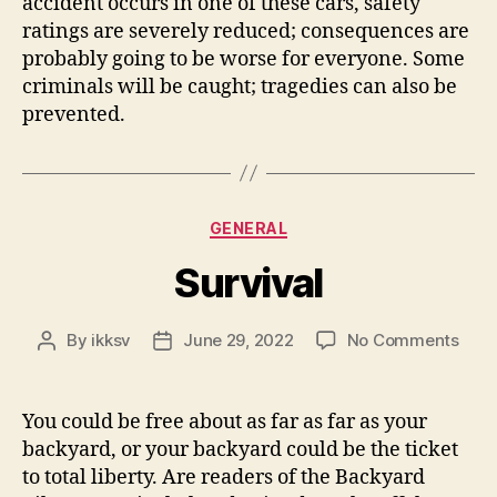
accident occurs in one of these cars, safety
ratings are severely reduced; consequences are
probably going to be worse for everyone. Some
criminals will be caught; tragedies can also be
prevented.
Categories
GENERAL
Survival
on
By
ikksv
June 29, 2022
No Comments
Post
Post
Surv
author
date
You could be free about as far as far as your
backyard, or your backyard could be the ticket
to total liberty. Are readers of the Backyard