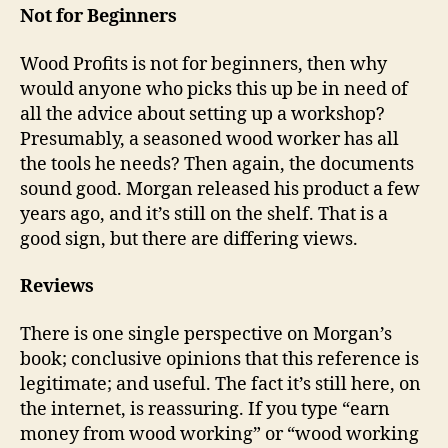
Not for Beginners
Wood Profits is not for beginners, then why
would anyone who picks this up be in need of
all the advice about setting up a workshop?
Presumably, a seasoned wood worker has all
the tools he needs? Then again, the documents
sound good. Morgan released his product a few
years ago, and it’s still on the shelf. That is a
good sign, but there are differing views.
Reviews
There is one single perspective on Morgan’s
book; conclusive opinions that this reference is
legitimate; and useful. The fact it’s still here, on
the internet, is reassuring. If you type “earn
money from wood working” or “wood working