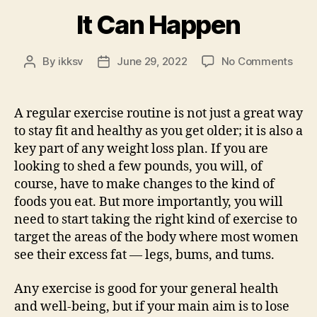
It Can Happen
on
By
ikksv
June 29, 2022
No Comments
Post
Post
It
author
date
Can
Hap
A regular exercise routine is not just a great way
to stay fit and healthy as you get older; it is also a
key part of any weight loss plan. If you are
looking to shed a few pounds, you will, of
course, have to make changes to the kind of
foods you eat. But more importantly, you will
need to start taking the right kind of exercise to
target the areas of the body where most women
see their excess fat — legs, bums, and tums.
Any exercise is good for your general health
and well-being, but if your main aim is to lose