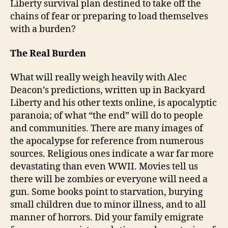
Liberty survival plan destined to take off the
chains of fear or preparing to load themselves
with a burden?
The Real Burden
What will really weigh heavily with Alec
Deacon’s predictions, written up in Backyard
Liberty and his other texts online, is apocalyptic
paranoia; of what “the end” will do to people
and communities. There are many images of
the apocalypse for reference from numerous
sources. Religious ones indicate a war far more
devastating than even WWII. Movies tell us
there will be zombies or everyone will need a
gun. Some books point to starvation, burying
small children due to minor illness, and to all
manner of horrors. Did your family emigrate