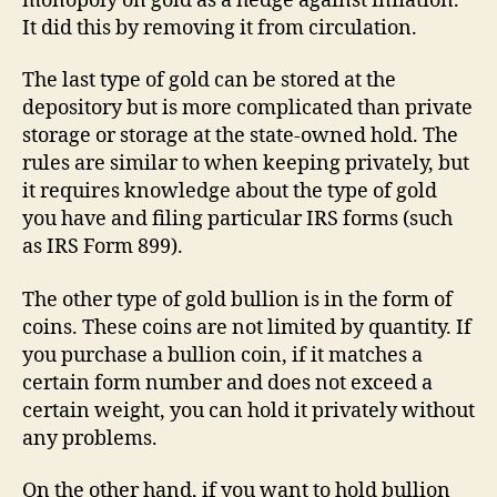
monopoly on gold as a hedge against inflation.
It did this by removing it from circulation.
The last type of gold can be stored at the
depository but is more complicated than private
storage or storage at the state-owned hold. The
rules are similar to when keeping privately, but
it requires knowledge about the type of gold
you have and filing particular IRS forms (such
as IRS Form 899).
The other type of gold bullion is in the form of
coins. These coins are not limited by quantity. If
you purchase a bullion coin, if it matches a
certain form number and does not exceed a
certain weight, you can hold it privately without
any problems.
On the other hand, if you want to hold bullion