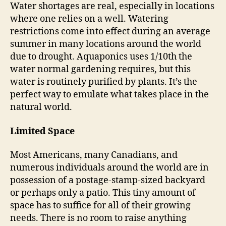
Water shortages are real, especially in locations
where one relies on a well. Watering
restrictions come into effect during an average
summer in many locations around the world
due to drought. Aquaponics uses 1/10th the
water normal gardening requires, but this
water is routinely purified by plants. It’s the
perfect way to emulate what takes place in the
natural world.
Limited Space
Most Americans, many Canadians, and
numerous individuals around the world are in
possession of a postage-stamp-sized backyard
or perhaps only a patio. This tiny amount of
space has to suffice for all of their growing
needs. There is no room to raise anything