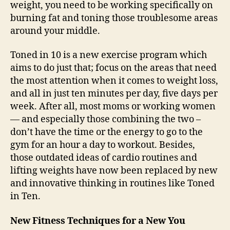
weight, you need to be working specifically on
burning fat and toning those troublesome areas
around your middle.
Toned in 10 is a new exercise program which
aims to do just that; focus on the areas that need
the most attention when it comes to weight loss,
and all in just ten minutes per day, five days per
week. After all, most moms or working women
— and especially those combining the two –
don’t have the time or the energy to go to the
gym for an hour a day to workout. Besides,
those outdated ideas of cardio routines and
lifting weights have now been replaced by new
and innovative thinking in routines like Toned
in Ten.
New Fitness Techniques for a New You