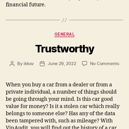
financial future.
Categories
GENERAL
Trustworthy
on
By
ikksv
June 29, 2022
No Comments
Post
Post
Trus
author
date
When you buy a car from a dealer or from a
private individual, a number of things should
be going through your mind. Is this car good
value for money? Is it a stolen car which really
belongs to someone else? Has any of the data
been tampered with, such as mileage? With
VinAudit, you will find out the history of a car