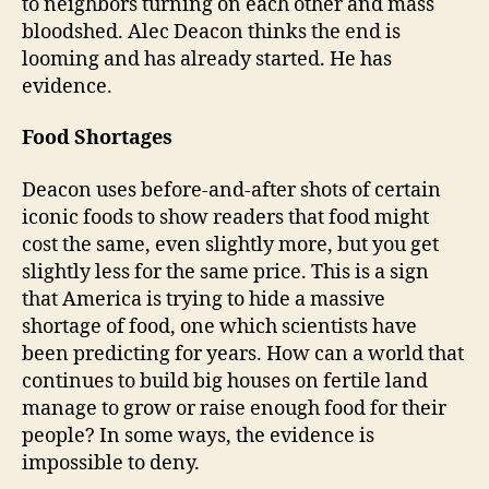
to neighbors turning on each other and mass
bloodshed. Alec Deacon thinks the end is
looming and has already started. He has
evidence.
Food Shortages
Deacon uses before-and-after shots of certain
iconic foods to show readers that food might
cost the same, even slightly more, but you get
slightly less for the same price. This is a sign
that America is trying to hide a massive
shortage of food, one which scientists have
been predicting for years. How can a world that
continues to build big houses on fertile land
manage to grow or raise enough food for their
people? In some ways, the evidence is
impossible to deny.