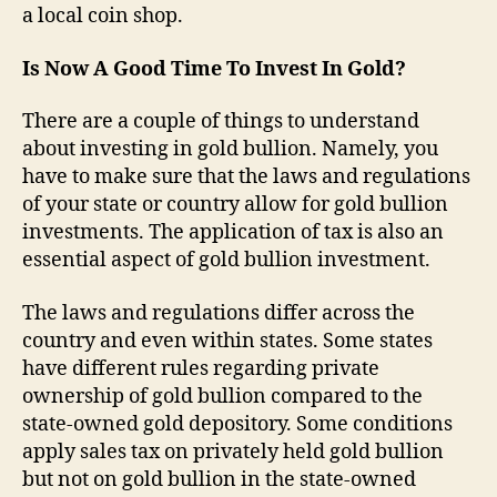
a local coin shop.
Is Now A Good Time To Invest In Gold?
There are a couple of things to understand
about investing in gold bullion. Namely, you
have to make sure that the laws and regulations
of your state or country allow for gold bullion
investments. The application of tax is also an
essential aspect of gold bullion investment.
The laws and regulations differ across the
country and even within states. Some states
have different rules regarding private
ownership of gold bullion compared to the
state-owned gold depository. Some conditions
apply sales tax on privately held gold bullion
but not on gold bullion in the state-owned