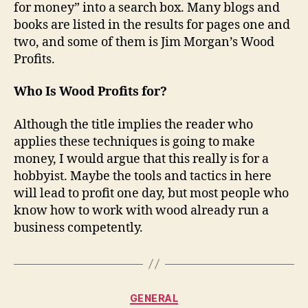
for money” into a search box. Many blogs and
books are listed in the results for pages one and
two, and some of them is Jim Morgan’s Wood
Profits.
Who Is Wood Profits for?
Although the title implies the reader who
applies these techniques is going to make
money, I would argue that this really is for a
hobbyist. Maybe the tools and tactics in here
will lead to profit one day, but most people who
know how to work with wood already run a
business competently.
Categories
GENERAL