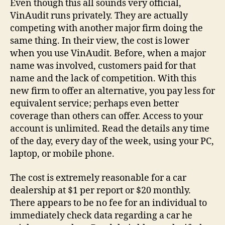
Even though this all sounds very official,
VinAudit runs privately. They are actually
competing with another major firm doing the
same thing. In their view, the cost is lower
when you use VinAudit. Before, when a major
name was involved, customers paid for that
name and the lack of competition. With this
new firm to offer an alternative, you pay less for
equivalent service; perhaps even better
coverage than others can offer. Access to your
account is unlimited. Read the details any time
of the day, every day of the week, using your PC,
laptop, or mobile phone.
The cost is extremely reasonable for a car
dealership at $1 per report or $20 monthly.
There appears to be no fee for an individual to
immediately check data regarding a car he