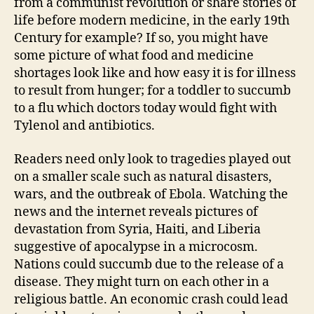
from a communist revolution or share stories of
life before modern medicine, in the early 19th
Century for example? If so, you might have
some picture of what food and medicine
shortages look like and how easy it is for illness
to result from hunger; for a toddler to succumb
to a flu which doctors today would fight with
Tylenol and antibiotics.
Readers need only look to tragedies played out
on a smaller scale such as natural disasters,
wars, and the outbreak of Ebola. Watching the
news and the internet reveals pictures of
devastation from Syria, Haiti, and Liberia
suggestive of apocalypse in a microcosm.
Nations could succumb due to the release of a
disease. They might turn on each other in a
religious battle. An economic crash could lead