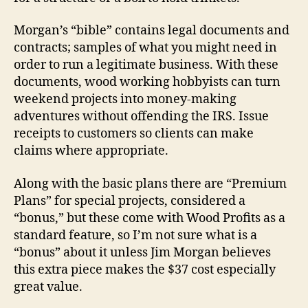
Morgan’s “bible” contains legal documents and
contracts; samples of what you might need in
order to run a legitimate business. With these
documents, wood working hobbyists can turn
weekend projects into money-making
adventures without offending the IRS. Issue
receipts to customers so clients can make
claims where appropriate.
Along with the basic plans there are “Premium
Plans” for special projects, considered a
“bonus,” but these come with Wood Profits as a
standard feature, so I’m not sure what is a
“bonus” about it unless Jim Morgan believes
this extra piece makes the $37 cost especially
great value.