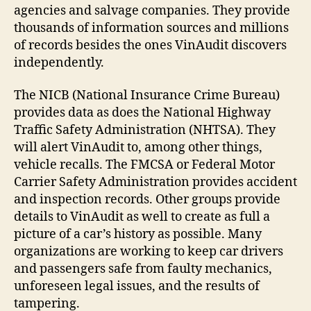
agencies and salvage companies. They provide
thousands of information sources and millions
of records besides the ones VinAudit discovers
independently.
The NICB (National Insurance Crime Bureau)
provides data as does the National Highway
Traffic Safety Administration (NHTSA). They
will alert VinAudit to, among other things,
vehicle recalls. The FMCSA or Federal Motor
Carrier Safety Administration provides accident
and inspection records. Other groups provide
details to VinAudit as well to create as full a
picture of a car’s history as possible. Many
organizations are working to keep car drivers
and passengers safe from faulty mechanics,
unforeseen legal issues, and the results of
tampering.