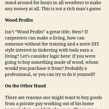
stand around for hours in all weathers to make
any money at all. This is not a rich man’s game.
Wood Profits
Isn’t “Wood Profits” a great title, then? If
carpenters can make a living, how can
someone without the training and a mere DIY-
style interest in tinkering with tools earn a
living? Let’s consider logic here: if you were
going to buy something made of wood, whom
would you purchase it from? Probably a
professional, or you can try to do it yourself!
On the Other Hand
There are reasons one might want to buy goods
from a private guy working out of his home