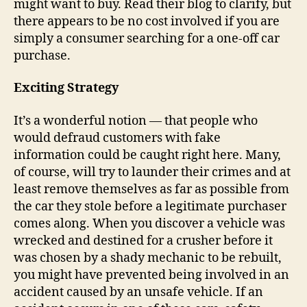
might want to buy. Read their blog to clarify, but
there appears to be no cost involved if you are
simply a consumer searching for a one-off car
purchase.
Exciting Strategy
It’s a wonderful notion — that people who
would defraud customers with fake
information could be caught right here. Many,
of course, will try to launder their crimes and at
least remove themselves as far as possible from
the car they stole before a legitimate purchaser
comes along. When you discover a vehicle was
wrecked and destined for a crusher before it
was chosen by a shady mechanic to be rebuilt,
you might have prevented being involved in an
accident caused by an unsafe vehicle. If an