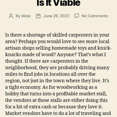
Is It Viable
on
By
ikksv
June 29, 2022
No Comments
Post
Post
Is
author
date
It
Viab
Is there a shortage of skilled carpenters in your
area? Perhaps you would love to see more local
artisan shops selling homemade toys and knick-
knacks made of wood? Anyone? That’s what I
thought. If there are carpenters in the
neighborhood, they are probably driving many
miles to find jobs in locations all over the
region, not just in the town where they live. It’s
a tight economy. As for woodworking as a
hobby that turns into a profitable market stall,
the vendors at those stalls are either doing this
for a bit of extra cash or because they love it.
Market vendors have to do a lot of traveling and