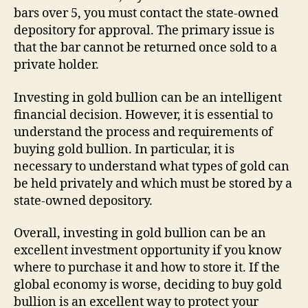
bars over 5, you must contact the state-owned
depository for approval. The primary issue is
that the bar cannot be returned once sold to a
private holder.
Investing in gold bullion can be an intelligent
financial decision. However, it is essential to
understand the process and requirements of
buying gold bullion. In particular, it is
necessary to understand what types of gold can
be held privately and which must be stored by a
state-owned depository.
Overall, investing in gold bullion can be an
excellent investment opportunity if you know
where to purchase it and how to store it. If the
global economy is worse, deciding to buy gold
bullion is an excellent way to protect your