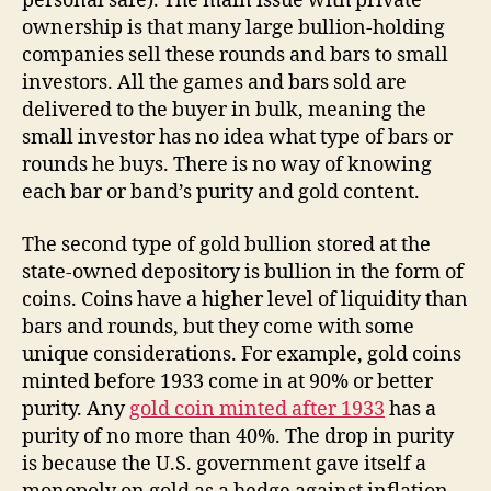
personal safe). The main issue with private
ownership is that many large bullion-holding
companies sell these rounds and bars to small
investors. All the games and bars sold are
delivered to the buyer in bulk, meaning the
small investor has no idea what type of bars or
rounds he buys. There is no way of knowing
each bar or band’s purity and gold content.
The second type of gold bullion stored at the
state-owned depository is bullion in the form of
coins. Coins have a higher level of liquidity than
bars and rounds, but they come with some
unique considerations. For example, gold coins
minted before 1933 come in at 90% or better
purity. Any
gold coin minted after 1933
has a
purity of no more than 40%. The drop in purity
is because the U.S. government gave itself a