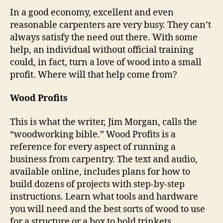
In a good economy, excellent and even
reasonable carpenters are very busy. They can’t
always satisfy the need out there. With some
help, an individual without official training
could, in fact, turn a love of wood into a small
profit. Where will that help come from?
Wood Profits
This is what the writer, Jim Morgan, calls the
“woodworking bible.” Wood Profits is a
reference for every aspect of running a
business from carpentry. The text and audio,
available online, includes plans for how to
build dozens of projects with step-by-step
instructions. Learn what tools and hardware
you will need and the best sorts of wood to use
for a structure or a box to hold trinkets.