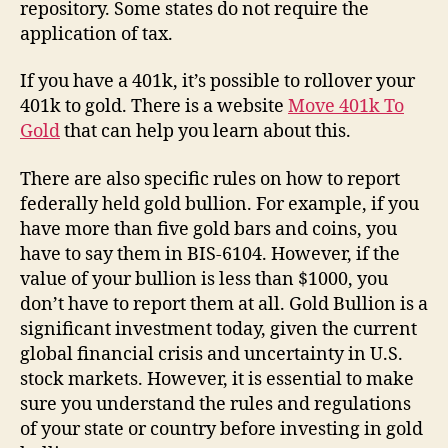
repository. Some states do not require the
application of tax.
If you have a 401k, it’s possible to rollover your
401k to gold. There is a website
Move 401k To
Gold
that can help you learn about this.
There are also specific rules on how to report
federally held gold bullion. For example, if you
have more than five gold bars and coins, you
have to say them in BIS-6104. However, if the
value of your bullion is less than $1000, you
don’t have to report them at all. Gold Bullion is a
significant investment today, given the current
global financial crisis and uncertainty in U.S.
stock markets. However, it is essential to make
sure you understand the rules and regulations
of your state or country before investing in gold