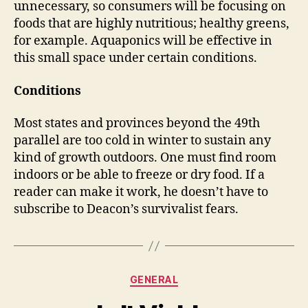
unnecessary, so consumers will be focusing on
foods that are highly nutritious; healthy greens,
for example. Aquaponics will be effective in
this small space under certain conditions.
Conditions
Most states and provinces beyond the 49th
parallel are too cold in winter to sustain any
kind of growth outdoors. One must find room
indoors or be able to freeze or dry food. If a
reader can make it work, he doesn’t have to
subscribe to Deacon’s survivalist fears.
Categories
GENERAL