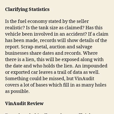
Clarifying Statistics
Is the fuel economy stated by the seller
realistic? Is the tank size as claimed? Has this
vehicle been involved in an accident? If a claim
has been made, records will show details of the
report. Scrap-metal, auction and salvage
businesses share dates and records. Where
there is a lien, this will be exposed along with
the date and who holds the lien. An impounded
or exported car leaves a trail of data as well.
Something could be missed, but VinAudit
covers a lot of bases which fill in as many holes
as possible.
VinAudit Review