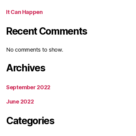
It Can Happen
Recent Comments
No comments to show.
Archives
September 2022
June 2022
Categories