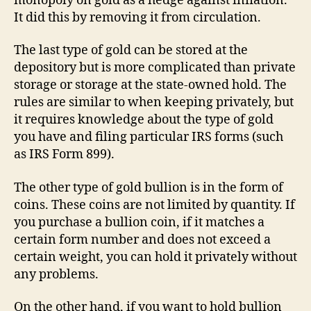
monopoly on gold as a hedge against inflation.
It did this by removing it from circulation.
The last type of gold can be stored at the
depository but is more complicated than private
storage or storage at the state-owned hold. The
rules are similar to when keeping privately, but
it requires knowledge about the type of gold
you have and filing particular IRS forms (such
as IRS Form 899).
The other type of gold bullion is in the form of
coins. These coins are not limited by quantity. If
you purchase a bullion coin, if it matches a
certain form number and does not exceed a
certain weight, you can hold it privately without
any problems.
On the other hand, if you want to hold bullion