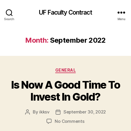
UF Faculty Contract
Search
Menu
Month:
September 2022
Categories
GENERAL
Is Now A Good Time To
Invest In Gold?
By
ikksv
September 30, 2022
Post
Post
author
date
on
No Comments
Is