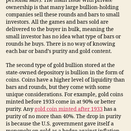
personal safe). The main issue with private
ownership is that many large bullion-holding
companies sell these rounds and bars to small
investors. All the games and bars sold are
delivered to the buyer in bulk, meaning the
small investor has no idea what type of bars or
rounds he buys. There is no way of knowing
each bar or band’s purity and gold content.
The second type of gold bullion stored at the
state-owned depository is bullion in the form of
coins. Coins have a higher level of liquidity than
bars and rounds, but they come with some
unique considerations. For example, gold coins
minted before 1933 come in at 90% or better
purity. Any
gold coin minted after 1933
has a
purity of no more than 40%. The drop in purity
is because the U.S. government gave itself a