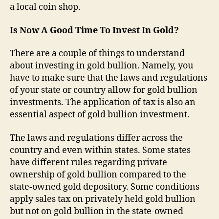
a local coin shop.
Is Now A Good Time To Invest In Gold?
There are a couple of things to understand
about investing in gold bullion. Namely, you
have to make sure that the laws and regulations
of your state or country allow for gold bullion
investments. The application of tax is also an
essential aspect of gold bullion investment.
The laws and regulations differ across the
country and even within states. Some states
have different rules regarding private
ownership of gold bullion compared to the
state-owned gold depository. Some conditions
apply sales tax on privately held gold bullion
but not on gold bullion in the state-owned