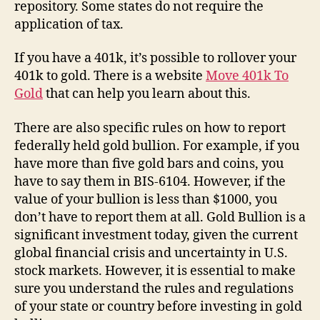
repository. Some states do not require the
application of tax.
If you have a 401k, it’s possible to rollover your
401k to gold. There is a website
Move 401k To
Gold
that can help you learn about this.
There are also specific rules on how to report
federally held gold bullion. For example, if you
have more than five gold bars and coins, you
have to say them in BIS-6104. However, if the
value of your bullion is less than $1000, you
don’t have to report them at all. Gold Bullion is a
significant investment today, given the current
global financial crisis and uncertainty in U.S.
stock markets. However, it is essential to make
sure you understand the rules and regulations
of your state or country before investing in gold