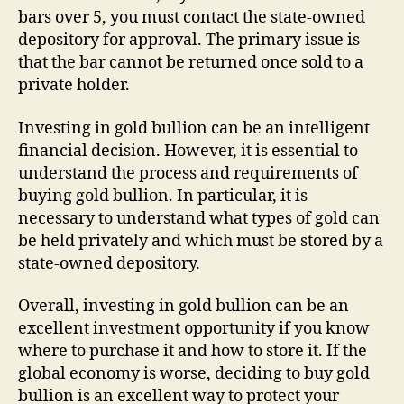
bars over 5, you must contact the state-owned
depository for approval. The primary issue is
that the bar cannot be returned once sold to a
private holder.
Investing in gold bullion can be an intelligent
financial decision. However, it is essential to
understand the process and requirements of
buying gold bullion. In particular, it is
necessary to understand what types of gold can
be held privately and which must be stored by a
state-owned depository.
Overall, investing in gold bullion can be an
excellent investment opportunity if you know
where to purchase it and how to store it. If the
global economy is worse, deciding to buy gold
bullion is an excellent way to protect your