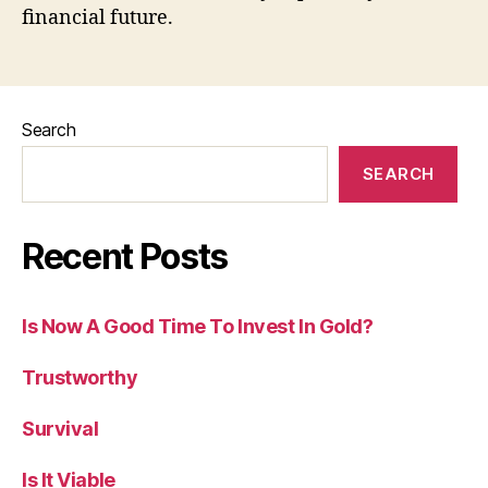
financial future.
Search
SEARCH
Recent Posts
Is Now A Good Time To Invest In Gold?
Trustworthy
Survival
Is It Viable