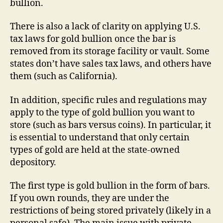
bullion.
There is also a lack of clarity on applying U.S.
tax laws for gold bullion once the bar is
removed from its storage facility or vault. Some
states don’t have sales tax laws, and others have
them (such as California).
In addition, specific rules and regulations may
apply to the type of gold bullion you want to
store (such as bars versus coins). In particular, it
is essential to understand that only certain
types of gold are held at the state-owned
depository.
The first type is gold bullion in the form of bars.
If you own rounds, they are under the
restrictions of being stored privately (likely in a