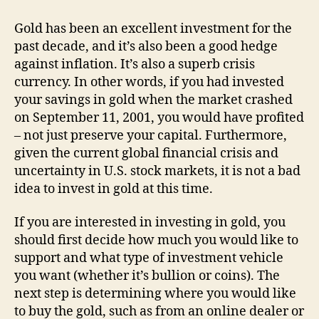
Now
A
Gold has been an excellent investment for the
Good
past decade, and it’s also been a good hedge
Time
against inflation. It’s also a superb crisis
To
currency. In other words, if you had invested
Invest
your savings in gold when the market crashed
In
on September 11, 2001, you would have profited
Gold?
– not just preserve your capital. Furthermore,
given the current global financial crisis and
uncertainty in U.S. stock markets, it is not a bad
idea to invest in gold at this time.
If you are interested in investing in gold, you
should first decide how much you would like to
support and what type of investment vehicle
you want (whether it’s bullion or coins). The
next step is determining where you would like
to buy the gold, such as from an online dealer or