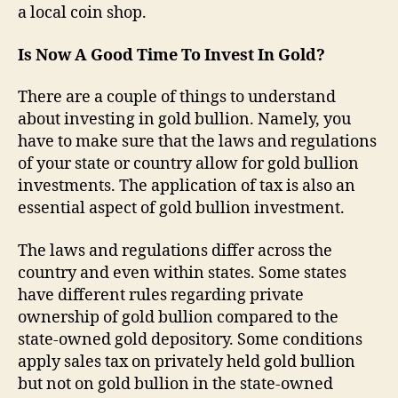
a local coin shop.
Is Now A Good Time To Invest In Gold?
There are a couple of things to understand
about investing in gold bullion. Namely, you
have to make sure that the laws and regulations
of your state or country allow for gold bullion
investments. The application of tax is also an
essential aspect of gold bullion investment.
The laws and regulations differ across the
country and even within states. Some states
have different rules regarding private
ownership of gold bullion compared to the
state-owned gold depository. Some conditions
apply sales tax on privately held gold bullion
but not on gold bullion in the state-owned