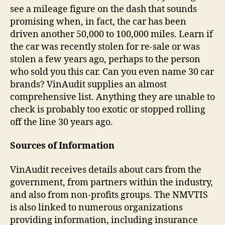
see a mileage figure on the dash that sounds
promising when, in fact, the car has been
driven another 50,000 to 100,000 miles. Learn if
the car was recently stolen for re-sale or was
stolen a few years ago, perhaps to the person
who sold you this car. Can you even name 30 car
brands? VinAudit supplies an almost
comprehensive list. Anything they are unable to
check is probably too exotic or stopped rolling
off the line 30 years ago.
Sources of Information
VinAudit receives details about cars from the
government, from partners within the industry,
and also from non-profits groups. The NMVTIS
is also linked to numerous organizations
providing information, including insurance