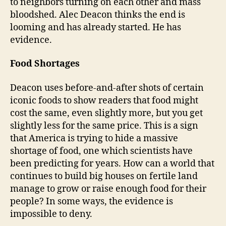
to neighbors turning on each other and mass
bloodshed. Alec Deacon thinks the end is
looming and has already started. He has
evidence.
Food Shortages
Deacon uses before-and-after shots of certain
iconic foods to show readers that food might
cost the same, even slightly more, but you get
slightly less for the same price. This is a sign
that America is trying to hide a massive
shortage of food, one which scientists have
been predicting for years. How can a world that
continues to build big houses on fertile land
manage to grow or raise enough food for their
people? In some ways, the evidence is
impossible to deny.