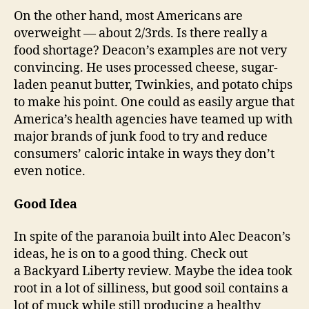
On the other hand, most Americans are
overweight — about 2/3rds. Is there really a
food shortage? Deacon’s examples are not very
convincing. He uses processed cheese, sugar-
laden peanut butter, Twinkies, and potato chips
to make his point. One could as easily argue that
America’s health agencies have teamed up with
major brands of junk food to try and reduce
consumers’ caloric intake in ways they don’t
even notice.
Good Idea
In spite of the paranoia built into Alec Deacon’s
ideas, he is on to a good thing. Check out
a Backyard Liberty review. Maybe the idea took
root in a lot of silliness, but good soil contains a
lot of muck while still producing a healthy