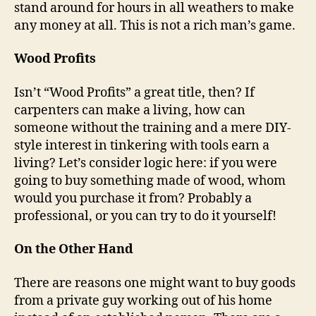
stand around for hours in all weathers to make
any money at all. This is not a rich man’s game.
Wood Profits
Isn’t “Wood Profits” a great title, then? If
carpenters can make a living, how can
someone without the training and a mere DIY-
style interest in tinkering with tools earn a
living? Let’s consider logic here: if you were
going to buy something made of wood, whom
would you purchase it from? Probably a
professional, or you can try to do it yourself!
On the Other Hand
There are reasons one might want to buy goods
from a private guy working out of his home