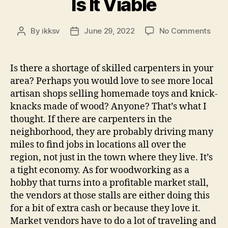
Is It Viable
on
By
ikksv
June 29, 2022
No Comments
Post
Post
Is
author
date
It
Viab
Is there a shortage of skilled carpenters in your
area? Perhaps you would love to see more local
artisan shops selling homemade toys and knick-
knacks made of wood? Anyone? That’s what I
thought. If there are carpenters in the
neighborhood, they are probably driving many
miles to find jobs in locations all over the
region, not just in the town where they live. It’s
a tight economy. As for woodworking as a
hobby that turns into a profitable market stall,
the vendors at those stalls are either doing this
for a bit of extra cash or because they love it.
Market vendors have to do a lot of traveling and