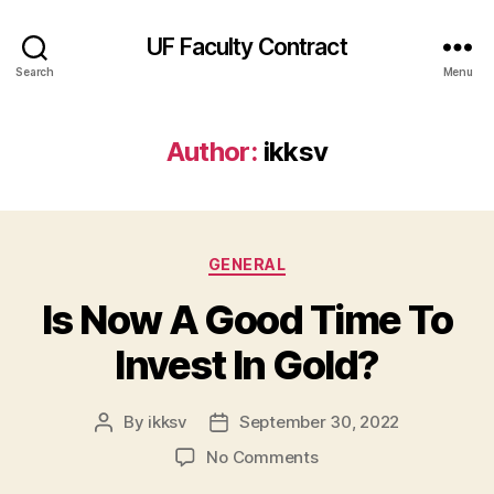
UF Faculty Contract
Search
Menu
Author:
ikksv
Categories
GENERAL
Is Now A Good Time To
Invest In Gold?
By
ikksv
September 30, 2022
Post
Post
author
date
on
No Comments
Is