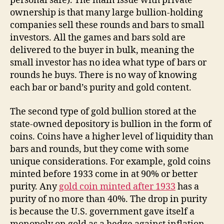
personal safe). The main issue with private
ownership is that many large bullion-holding
companies sell these rounds and bars to small
investors. All the games and bars sold are
delivered to the buyer in bulk, meaning the
small investor has no idea what type of bars or
rounds he buys. There is no way of knowing
each bar or band’s purity and gold content.
The second type of gold bullion stored at the
state-owned depository is bullion in the form of
coins. Coins have a higher level of liquidity than
bars and rounds, but they come with some
unique considerations. For example, gold coins
minted before 1933 come in at 90% or better
purity. Any
gold coin minted after 1933
has a
purity of no more than 40%. The drop in purity
is because the U.S. government gave itself a