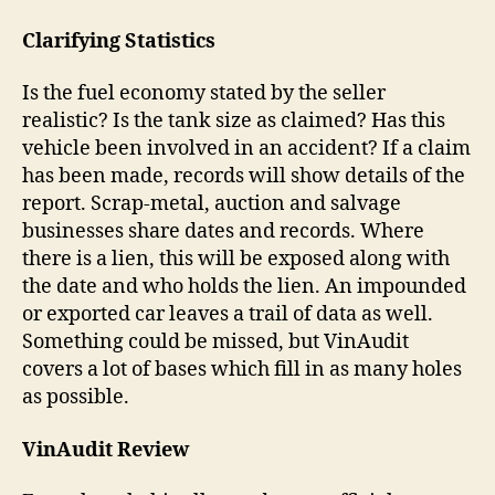
Clarifying Statistics
Is the fuel economy stated by the seller
realistic? Is the tank size as claimed? Has this
vehicle been involved in an accident? If a claim
has been made, records will show details of the
report. Scrap-metal, auction and salvage
businesses share dates and records. Where
there is a lien, this will be exposed along with
the date and who holds the lien. An impounded
or exported car leaves a trail of data as well.
Something could be missed, but VinAudit
covers a lot of bases which fill in as many holes
as possible.
VinAudit Review