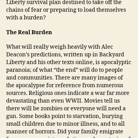
Liberty survival plan destined to take off the
chains of fear or preparing to load themselves
with a burden?
The Real Burden
What will really weigh heavily with Alec
Deacon’s predictions, written up in Backyard
Liberty and his other texts online, is apocalyptic
paranoia; of what “the end” will do to people
and communities. There are many images of
the apocalypse for reference from numerous
sources. Religious ones indicate a war far more
devastating than even WWII. Movies tell us
there will be zombies or everyone will need a
gun. Some books point to starvation, burying
small children due to minor illness, and to all
manner of horrors. Did your family emigrate