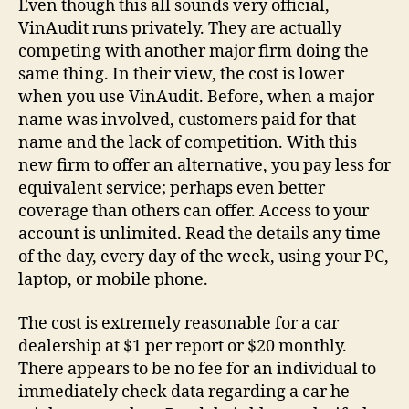
Even though this all sounds very official,
VinAudit runs privately. They are actually
competing with another major firm doing the
same thing. In their view, the cost is lower
when you use VinAudit. Before, when a major
name was involved, customers paid for that
name and the lack of competition. With this
new firm to offer an alternative, you pay less for
equivalent service; perhaps even better
coverage than others can offer. Access to your
account is unlimited. Read the details any time
of the day, every day of the week, using your PC,
laptop, or mobile phone.
The cost is extremely reasonable for a car
dealership at $1 per report or $20 monthly.
There appears to be no fee for an individual to
immediately check data regarding a car he