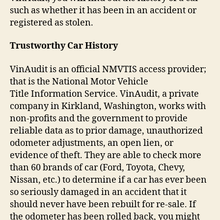
such as whether it has been in an accident or
registered as stolen.
Trustworthy Car History
VinAudit is an official NMVTIS access provider;
that is the National Motor Vehicle
Title Information Service. VinAudit, a private
company in Kirkland, Washington, works with
non-profits and the government to provide
reliable data as to prior damage, unauthorized
odometer adjustments, an open lien, or
evidence of theft. They are able to check more
than 60 brands of car (Ford, Toyota, Chevy,
Nissan, etc.) to determine if a car has ever been
so seriously damaged in an accident that it
should never have been rebuilt for re-sale. If
the odometer has been rolled back, you might