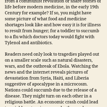
from a communist revolution or share stories of
life before modern medicine, in the early 19th
Century for example? If so, you might have
some picture of what food and medicine
shortages look like and how easy it is for illness
to result from hunger; for a toddler to succumb
to a flu which doctors today would fight with
Tylenol and antibiotics.
Readers need only look to tragedies played out
on a smaller scale such as natural disasters,
wars, and the outbreak of Ebola. Watching the
news and the internet reveals pictures of
devastation from Syria, Haiti, and Liberia
suggestive of apocalypse in a microcosm.
Nations could succumb due to the release of a
disease. They might turn on each other in a
religious battle. An economic crash could lead