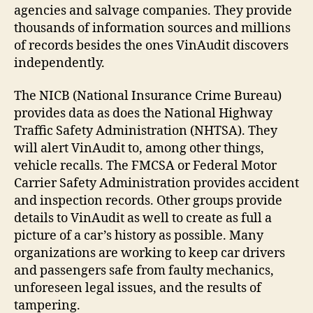
agencies and salvage companies. They provide
thousands of information sources and millions
of records besides the ones VinAudit discovers
independently.
The NICB (National Insurance Crime Bureau)
provides data as does the National Highway
Traffic Safety Administration (NHTSA). They
will alert VinAudit to, among other things,
vehicle recalls. The FMCSA or Federal Motor
Carrier Safety Administration provides accident
and inspection records. Other groups provide
details to VinAudit as well to create as full a
picture of a car’s history as possible. Many
organizations are working to keep car drivers
and passengers safe from faulty mechanics,
unforeseen legal issues, and the results of
tampering.