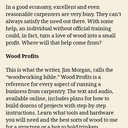
In a good economy, excellent and even
reasonable carpenters are very busy. They can’t
always satisfy the need out there. With some
help, an individual without official training
could, in fact, turn a love of wood into a small
profit. Where will that help come from?
Wood Profits
This is what the writer, Jim Morgan, calls the
“woodworking bible.” Wood Profits is a
reference for every aspect of running a
business from carpentry. The text and audio,
available online, includes plans for how to
build dozens of projects with step-by-step
instructions. Learn what tools and hardware
you will need and the best sorts of wood to use
for a structure or a box to hold trinkets.