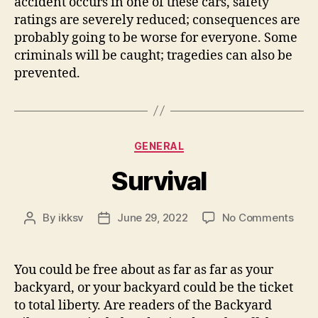
accident occurs in one of these cars, safety
ratings are severely reduced; consequences are
probably going to be worse for everyone. Some
criminals will be caught; tragedies can also be
prevented.
Categories
GENERAL
Survival
on
By
ikksv
June 29, 2022
No Comments
Post
Post
Surv
author
date
You could be free about as far as far as your
backyard, or your backyard could be the ticket
to total liberty. Are readers of the Backyard