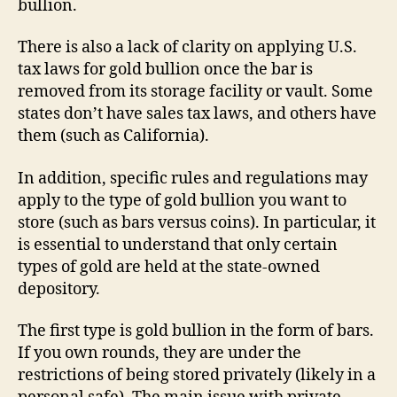
bullion.
There is also a lack of clarity on applying U.S.
tax laws for gold bullion once the bar is
removed from its storage facility or vault. Some
states don’t have sales tax laws, and others have
them (such as California).
In addition, specific rules and regulations may
apply to the type of gold bullion you want to
store (such as bars versus coins). In particular, it
is essential to understand that only certain
types of gold are held at the state-owned
depository.
The first type is gold bullion in the form of bars.
If you own rounds, they are under the
restrictions of being stored privately (likely in a