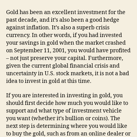
Now
A
Gold has been an excellent investment for the
Good
past decade, and it’s also been a good hedge
Time
against inflation. It’s also a superb crisis
To
currency. In other words, if you had invested
Invest
your savings in gold when the market crashed
In
on September 11, 2001, you would have profited
Gold?
– not just preserve your capital. Furthermore,
given the current global financial crisis and
uncertainty in U.S. stock markets, it is not a bad
idea to invest in gold at this time.
If you are interested in investing in gold, you
should first decide how much you would like to
support and what type of investment vehicle
you want (whether it’s bullion or coins). The
next step is determining where you would like
to buy the gold, such as from an online dealer or