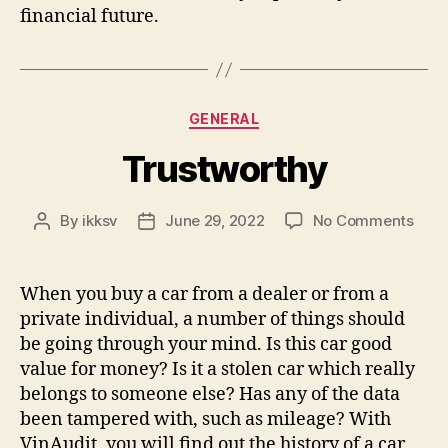
financial future.
Categories
GENERAL
Trustworthy
on
By
ikksv
June 29, 2022
No Comments
Post
Post
Trus
author
date
When you buy a car from a dealer or from a
private individual, a number of things should
be going through your mind. Is this car good
value for money? Is it a stolen car which really
belongs to someone else? Has any of the data
been tampered with, such as mileage? With
VinAudit, you will find out the history of a car