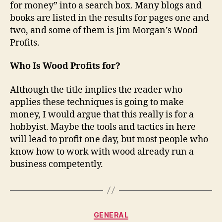
for money” into a search box. Many blogs and
books are listed in the results for pages one and
two, and some of them is Jim Morgan’s Wood
Profits.
Who Is Wood Profits for?
Although the title implies the reader who
applies these techniques is going to make
money, I would argue that this really is for a
hobbyist. Maybe the tools and tactics in here
will lead to profit one day, but most people who
know how to work with wood already run a
business competently.
Categories
GENERAL