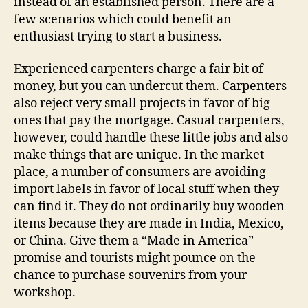
instead of an established person. There are a
few scenarios which could benefit an
enthusiast trying to start a business.
Experienced carpenters charge a fair bit of
money, but you can undercut them. Carpenters
also reject very small projects in favor of big
ones that pay the mortgage. Casual carpenters,
however, could handle these little jobs and also
make things that are unique. In the market
place, a number of consumers are avoiding
import labels in favor of local stuff when they
can find it. They do not ordinarily buy wooden
items because they are made in India, Mexico,
or China. Give them a “Made in America”
promise and tourists might pounce on the
chance to purchase souvenirs from your
workshop.