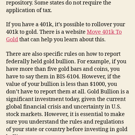
repository. Some states do not require the
application of tax.
If you have a 401k, it’s possible to rollover your
401k to gold. There is a website
Move 401k To
Gold
that can help you learn about this.
There are also specific rules on how to report
federally held gold bullion. For example, if you
have more than five gold bars and coins, you
have to say them in BIS-6104. However, if the
value of your bullion is less than $1000, you
don’t have to report them at all. Gold Bullion is a
significant investment today, given the current
global financial crisis and uncertainty in U.S.
stock markets. However, it is essential to make
sure you understand the rules and regulations
of your state or country before investing in gold