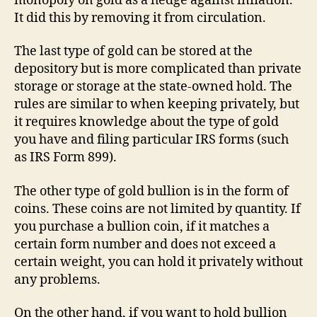
monopoly on gold as a hedge against inflation.
It did this by removing it from circulation.
The last type of gold can be stored at the
depository but is more complicated than private
storage or storage at the state-owned hold. The
rules are similar to when keeping privately, but
it requires knowledge about the type of gold
you have and filing particular IRS forms (such
as IRS Form 899).
The other type of gold bullion is in the form of
coins. These coins are not limited by quantity. If
you purchase a bullion coin, if it matches a
certain form number and does not exceed a
certain weight, you can hold it privately without
any problems.
On the other hand, if you want to hold bullion