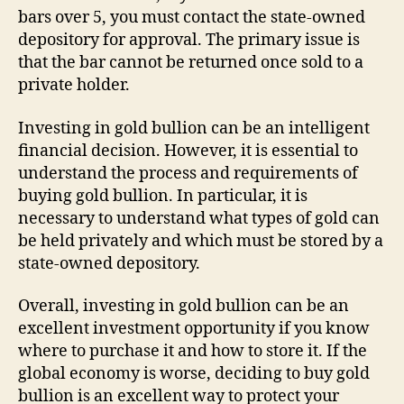
bars over 5, you must contact the state-owned
depository for approval. The primary issue is
that the bar cannot be returned once sold to a
private holder.
Investing in gold bullion can be an intelligent
financial decision. However, it is essential to
understand the process and requirements of
buying gold bullion. In particular, it is
necessary to understand what types of gold can
be held privately and which must be stored by a
state-owned depository.
Overall, investing in gold bullion can be an
excellent investment opportunity if you know
where to purchase it and how to store it. If the
global economy is worse, deciding to buy gold
bullion is an excellent way to protect your