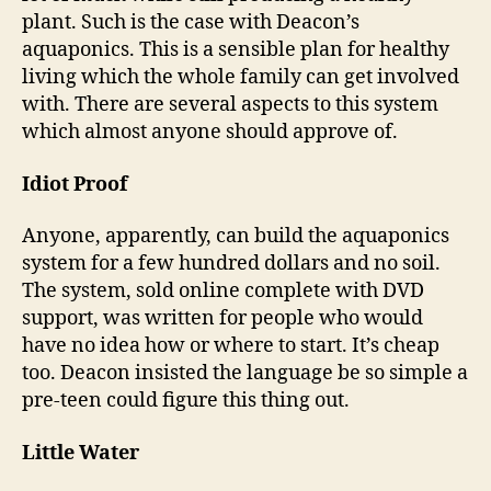
plant. Such is the case with Deacon’s
aquaponics. This is a sensible plan for healthy
living which the whole family can get involved
with. There are several aspects to this system
which almost anyone should approve of.
Idiot Proof
Anyone, apparently, can build the aquaponics
system for a few hundred dollars and no soil.
The system, sold online complete with DVD
support, was written for people who would
have no idea how or where to start. It’s cheap
too. Deacon insisted the language be so simple a
pre-teen could figure this thing out.
Little Water