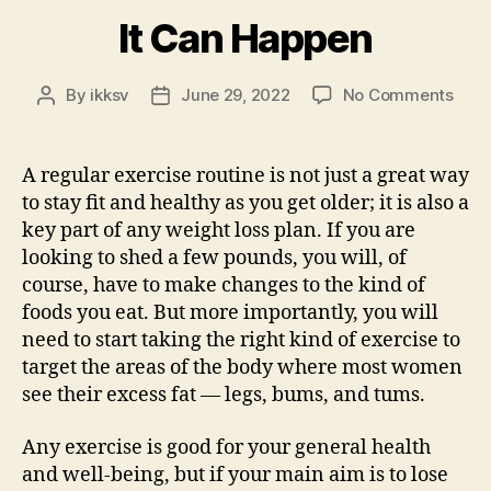
It Can Happen
on
By
ikksv
June 29, 2022
No Comments
Post
Post
It
author
date
Can
Hap
A regular exercise routine is not just a great way
to stay fit and healthy as you get older; it is also a
key part of any weight loss plan. If you are
looking to shed a few pounds, you will, of
course, have to make changes to the kind of
foods you eat. But more importantly, you will
need to start taking the right kind of exercise to
target the areas of the body where most women
see their excess fat — legs, bums, and tums.
Any exercise is good for your general health
and well-being, but if your main aim is to lose