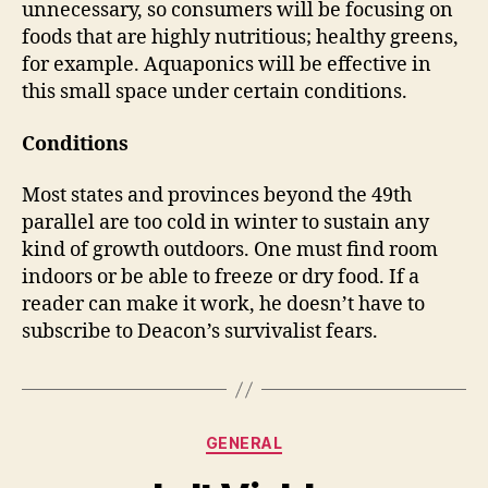
unnecessary, so consumers will be focusing on
foods that are highly nutritious; healthy greens,
for example. Aquaponics will be effective in
this small space under certain conditions.
Conditions
Most states and provinces beyond the 49th
parallel are too cold in winter to sustain any
kind of growth outdoors. One must find room
indoors or be able to freeze or dry food. If a
reader can make it work, he doesn’t have to
subscribe to Deacon’s survivalist fears.
Categories
GENERAL