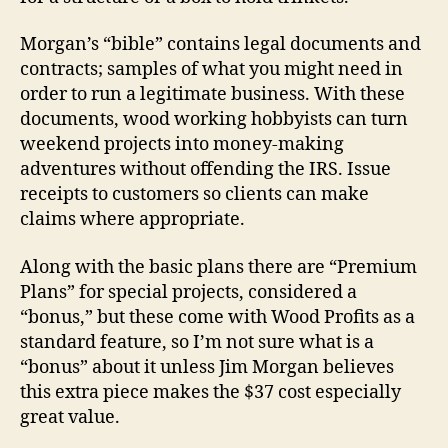
Morgan’s “bible” contains legal documents and
contracts; samples of what you might need in
order to run a legitimate business. With these
documents, wood working hobbyists can turn
weekend projects into money-making
adventures without offending the IRS. Issue
receipts to customers so clients can make
claims where appropriate.
Along with the basic plans there are “Premium
Plans” for special projects, considered a
“bonus,” but these come with Wood Profits as a
standard feature, so I’m not sure what is a
“bonus” about it unless Jim Morgan believes
this extra piece makes the $37 cost especially
great value.