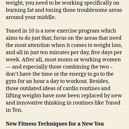
weight, you need to be working specifically on
burning fat and toning those troublesome areas
around your middle.
Toned in 10 is a new exercise program which
aims to do just that; focus on the areas that need
the most attention when it comes to weight loss,
and all in just ten minutes per day, five days per
week. After all, most moms or working women
— and especially those combining the two –
don’t have the time or the energy to go to the
gym for an hour a day to workout. Besides,
those outdated ideas of cardio routines and
lifting weights have now been replaced by new
and innovative thinking in routines like Toned
in Ten.
New Fitness Techniques for a New You