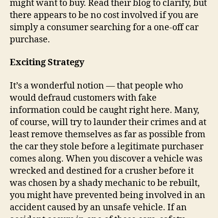
might want to buy. Read their blog to clarify, but
there appears to be no cost involved if you are
simply a consumer searching for a one-off car
purchase.
Exciting Strategy
It’s a wonderful notion — that people who
would defraud customers with fake
information could be caught right here. Many,
of course, will try to launder their crimes and at
least remove themselves as far as possible from
the car they stole before a legitimate purchaser
comes along. When you discover a vehicle was
wrecked and destined for a crusher before it
was chosen by a shady mechanic to be rebuilt,
you might have prevented being involved in an
accident caused by an unsafe vehicle. If an