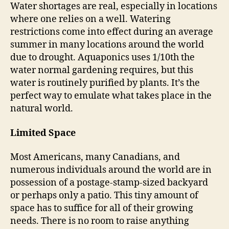
Water shortages are real, especially in locations
where one relies on a well. Watering
restrictions come into effect during an average
summer in many locations around the world
due to drought. Aquaponics uses 1/10th the
water normal gardening requires, but this
water is routinely purified by plants. It’s the
perfect way to emulate what takes place in the
natural world.
Limited Space
Most Americans, many Canadians, and
numerous individuals around the world are in
possession of a postage-stamp-sized backyard
or perhaps only a patio. This tiny amount of
space has to suffice for all of their growing
needs. There is no room to raise anything