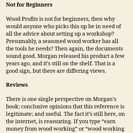
Not for Beginners
Wood Profits is not for beginners, then why
would anyone who picks this up be in need of
all the advice about setting up a workshop?
Presumably, a seasoned wood worker has all
the tools he needs? Then again, the documents
sound good. Morgan released his product a few
years ago, and it’s still on the shelf. That is a
good sign, but there are differing views.
Reviews
There is one single perspective on Morgan’s
book; conclusive opinions that this reference is
legitimate; and useful. The fact it’s still here, on
the internet, is reassuring. If you type “earn
money from wood working” or “wood working